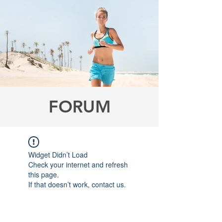
FORUM
Widget Didn’t Load
Check your internet and refresh
this page.
If that doesn’t work, contact us.