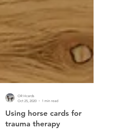
OR Hcards
Oct 25, 2020
1 min read
Using horse cards for