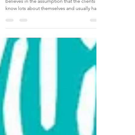
therapeutic process?
If you are a mental health professional that
believes in the assumption that the clients
know lots about themselves and usually have
the...