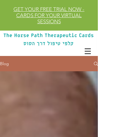
GET YOUR FREE TRIAL
NOW
-
CARDS FOR YOUR VIRTUAL
SESSIONS
Blog