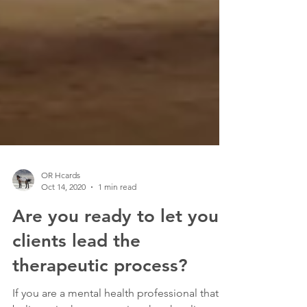
OR Hcards
Oct 14, 2020
1 min read
Are you ready to let your
clients lead the