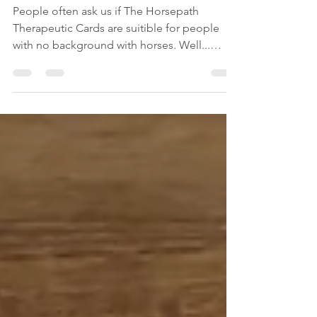
trauma therapy
People often ask us if The Horsepath
Therapeutic Cards are suitible for people
with no background with horses. Well...
actually... The...