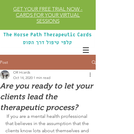
GET YOUR FREE TRIAL
NOW
-
CARDS FOR YOUR VIRTUAL
SESSIONS
Post
OR Hcards
Oct 14, 2020
1 min read
Are you ready to let your
clients lead the
therapeutic process?
 If you are a mental health professional 
that believes in the assumption that the 
clients know lots about themselves and 