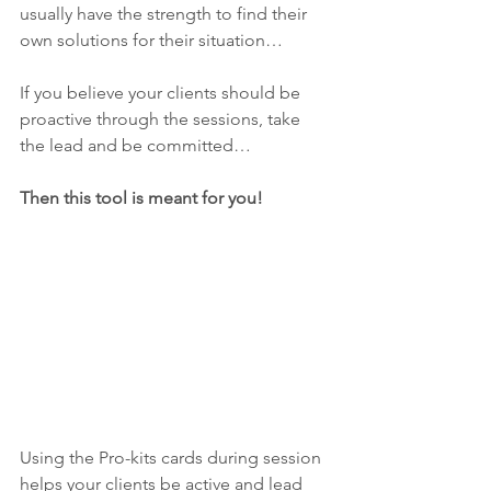
usually have the strength to find their 
own solutions for their situation…
If you believe your clients should be 
proactive through the sessions, take 
the lead and be committed…
Then this tool is meant for you! 
Using the Pro-kits cards during session 
helps your clients be active and lead 