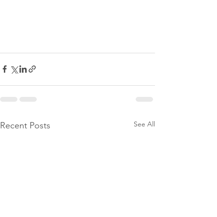
See All
Recent Posts