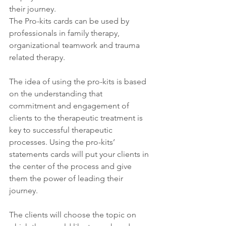
their journey. 
The Pro-kits cards can be used by 
professionals in family therapy, 
organizational teamwork and trauma 
related therapy.
The idea of using the pro-kits is based 
on the understanding that 
commitment and engagement of 
clients to the therapeutic treatment is 
key to successful therapeutic 
processes. Using the pro-kits’ 
statements cards will put your clients in 
the center of the process and give 
them the power of leading their 
journey.
The clients will choose the topic on 