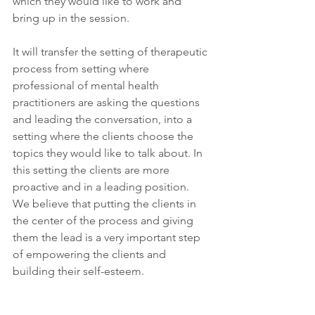
which they would like to work and 
bring up in the session.
It will transfer the setting of therapeutic 
process from setting where 
professional of mental health 
practitioners are asking the questions 
and leading the conversation, into a 
setting where the clients choose the 
topics they would like to talk about. In 
this setting the clients are more 
proactive and in a leading position.
We believe that putting the clients in 
the center of the process and giving 
them the lead is a very important step 
of empowering the clients and 
building their self-esteem.