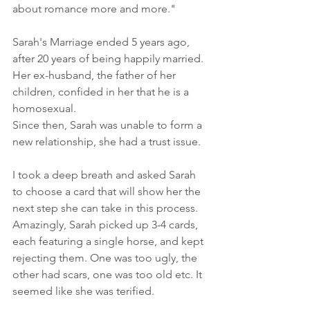
about romance more and more."
Sarah's Marriage ended 5 years ago, 
after 20 years of being happily married. 
Her ex-husband, the father of her 
children, confided in her that he is a 
homosexual.
Since then, Sarah was unable to form a 
new relationship, she had a trust issue.
I took a deep breath and asked Sarah 
to choose a card that will show her the 
next step she can take in this process. 
Amazingly, Sarah picked up 3-4 cards, 
each featuring a single horse, and kept 
rejecting them. One was too ugly, the 
other had scars, one was too old etc. It 
seemed like she was terified.