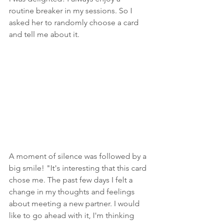
routine breaker in my sessions. So I 
asked her to randomly choose a card 
and tell me about it.
A moment of silence was followed by a 
big smile! "It's interesting that this card 
chose me. The past few days I felt a 
change in my thoughts and feelings 
about meeting a new partner. I would 
like to go ahead with it, I'm thinking 