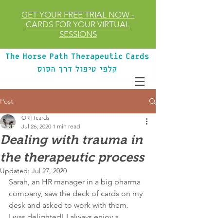
GET YOUR FREE TRIAL
NOW
-
CARDS FOR YOUR VIRTUAL
SESSIONS
Post
OR Hcards
Jul 26, 2020
1 min read
Dealing with trauma in
the therapeutic process
Updated:
Jul 27, 2020
Sarah, an HR manager in a big pharma 
company, saw the deck of cards on my 
desk and asked to work with them.
I was delighted! I always enjoy a 