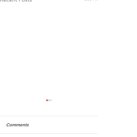
Comments