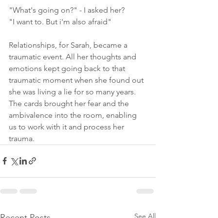
"What's going on?" - I asked her?
"I want to. But i'm also afraid"
Relationships, for Sarah, became a 
traumatic event. All her thoughts and 
emotions kept going back to that 
traumatic moment when she found out 
she was living a lie for so many years. 
The cards brought her fear and the 
ambivalence into the room, enabling 
us to work with it and process her 
trauma.
See All
Recent Posts