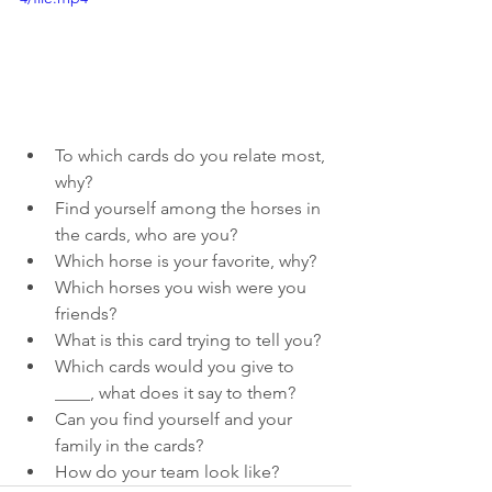
To which cards do you relate most, 
why?
Find yourself among the horses in 
the cards, who are you?
Which horse is your favorite, why?
Which horses you wish were you 
friends?
What is this card trying to tell you?
Which cards would you give to 
____, what does it say to them?
Can you find yourself and your 
family in the cards?
How do your team look like?