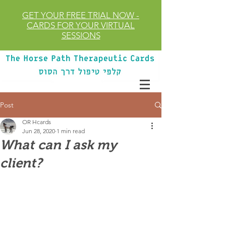
GET YOUR FREE TRIAL
NOW
-
CARDS FOR YOUR VIRTUAL
SESSIONS
Post
OR Hcards
Jun 28, 2020
1 min read
What can I ask my
client?