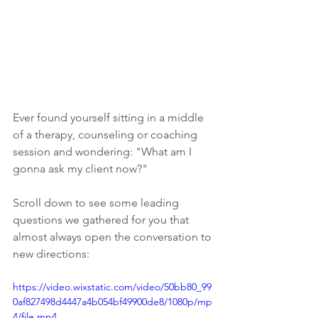
Ever found yourself sitting in a middle 
of a therapy, counseling or coaching 
session and wondering: "What am I 
gonna ask my client now?"
Scroll down to see some leading 
questions we gathered for you that 
almost always open the conversation to 
new directions:
https://video.wixstatic.com/video/50bb80_99
0af827498d4447a4b054bf49900de8/1080p/mp
4/file.mp4