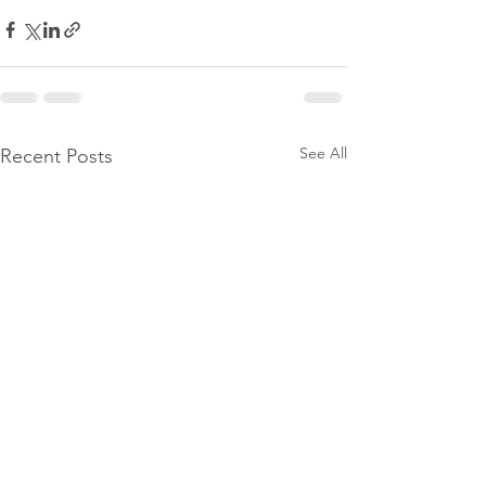
See All
Recent Posts