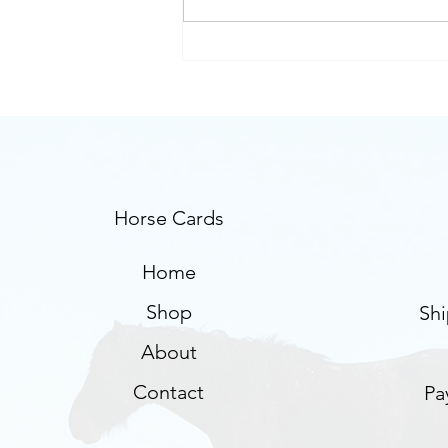
Using horse cards for
trauma therapy
Horse Cards
Home
Shop
Shi
About
Contact
Pa