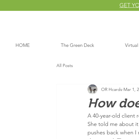
GET YO
HOME
The Green Deck
Virtua
All Posts
OR Hcards
Mar 1, 
How does
A 40-year-old client
She told me about it
pushes back when I m