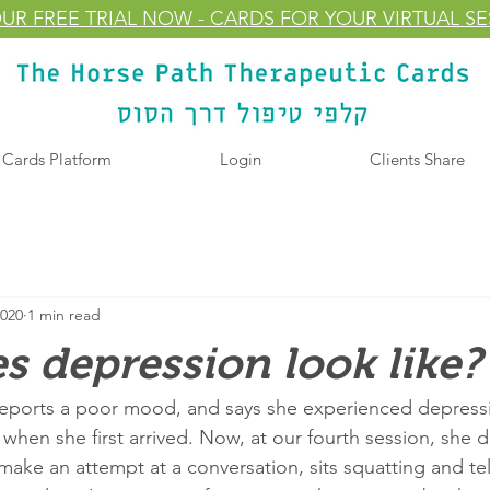
UR FREE TRIAL
NOW
- CARDS FOR YOUR VIRTUAL S
l Cards Platform
Login
Clients Share
2020
1 min read
 depression look like?
 reports a poor mood, and says she experienced depressi
 when she first arrived. Now, at our fourth session, she 
ake an attempt at a conversation, sits squatting and tel