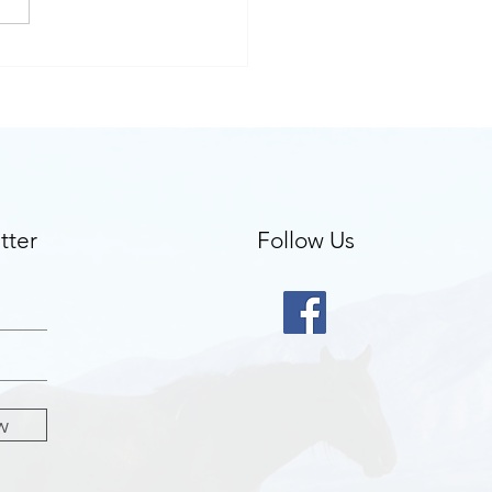
clients ask about
apeutic cards
tter
Follow Us
w