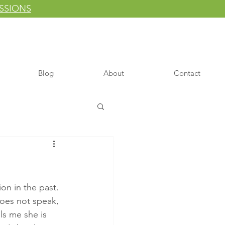
ESSIONS
Blog
About
Contact
on in the past. 
does not speak, 
ls me she is 