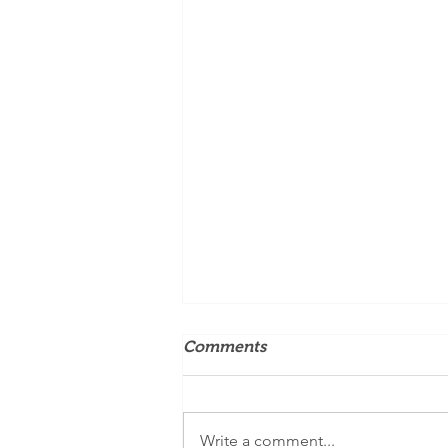
Comments
Write a comment...