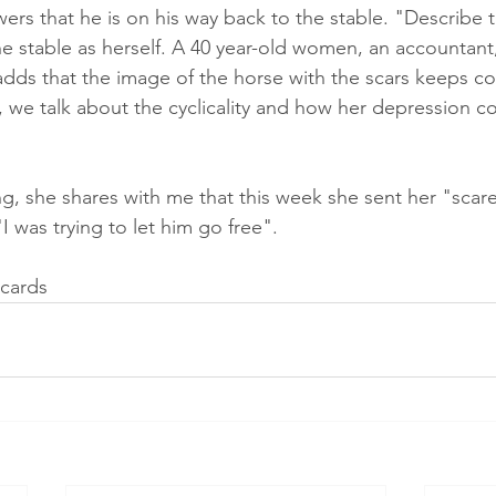
rs that he is on his way back to the stable. "Describe th
e stable as herself. A 40 year-old women, an accountant,
adds that the image of the horse with the scars keeps c
, we talk about the cyclicality and how her depression 
g, she shares with me that this week she sent her "scare
I was trying to let him go free".
cards