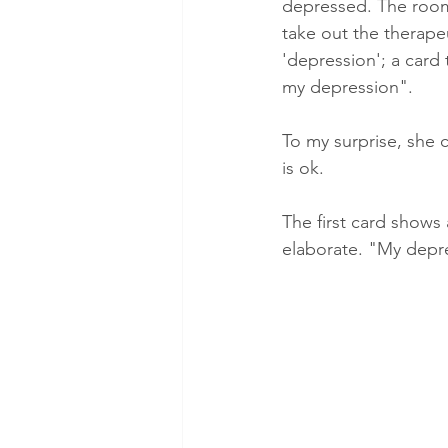
depressed. The room i
take out the therape
'depression'; a card
my depression".
To my surprise, she ch
is ok.
The first card shows 
elaborate. "My depres