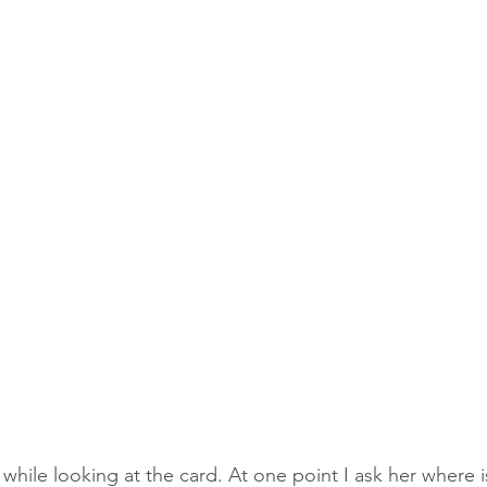
while looking at the card. At one point I ask her where i