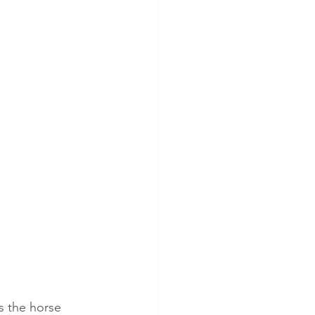
s the horse 