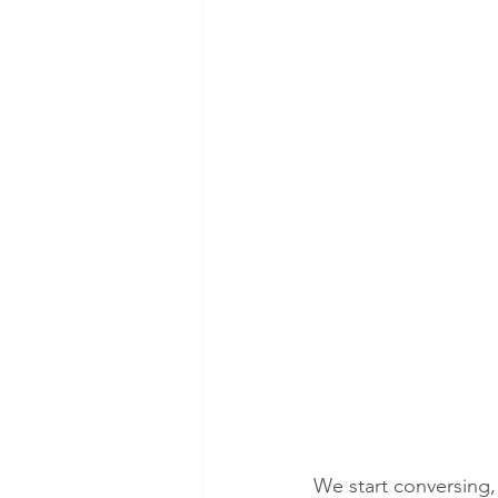
We start conversing, 