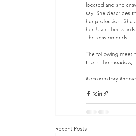
located and she answe
say. She describes th
her profession. She 
her. Using her words
The session ends.
The following meetin
trip in the meadow, "
#sessionstory
#horse
Recent Posts