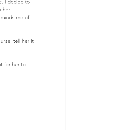
e. I decide to 
 her 
reminds me of 
rse, tell her it 
t for her to 