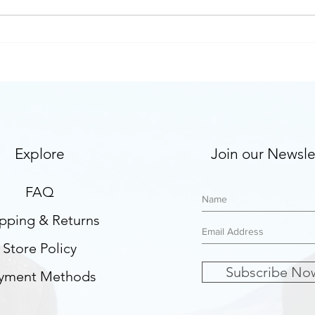
Are you ready to let your
FAQ 
clients lead the therapeutic
ther
process?
Explore
Join our Newsle
FAQ
pping & Returns
Store Policy
Subscribe No
yment Methods