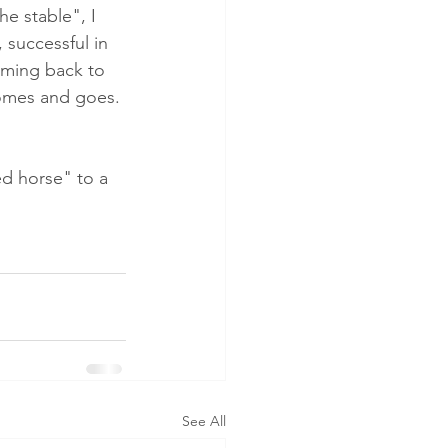
e stable", I 
 successful in 
oming back to 
comes and goes. 
d horse" to a 
See All