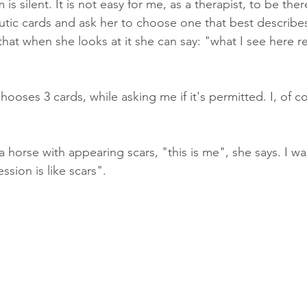
s silent. It is not easy for me, as a therapist, to be ther
utic cards and ask her to choose one that best describes
 that when she looks at it she can say: "what I see here 
ooses 3 cards, while asking me if it's permitted. I, of cou
a horse with appearing scars, "this is me", she says. I wai
sion is like scars".